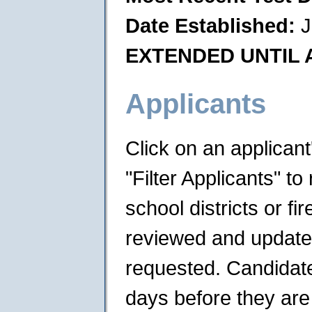
Date Established:
J
EXTENDED UNTIL A
Applicants
Click on an applican
"Filter Applicants" to 
school districts or f
reviewed and updated 
requested. Candidates
days before they are 