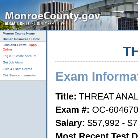
Skip to main content
Monroe County Home
Human Resources Home
Jobs and Exams -
Apply
T
Online
Log-in / Create Account
Get Job Alerts
Lists & Exam Scores
Exam Informa
Civil Service Information
Title:
THREAT ANA
Exam #:
OC-604670
Salary:
$57,992 - $7
Most Recent Test D