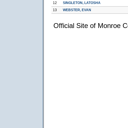
12
SINGLETON, LATOSHA
13
WEBSTER, EVAN
Official Site of Monroe