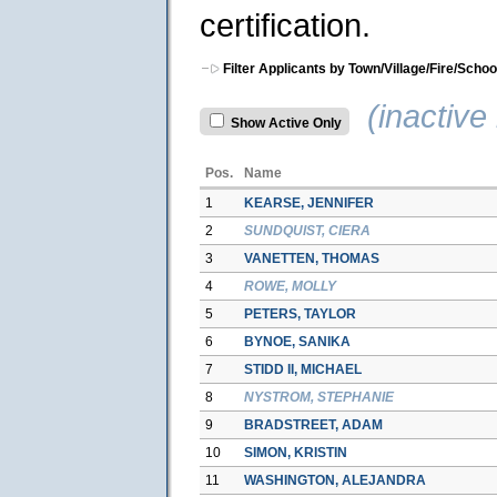
certification.
Filter Applicants by Town/Village/Fire/Schoo
(inactive 
Show Active Only
Pos.
Name
1
KEARSE, JENNIFER
2
SUNDQUIST, CIERA
3
VANETTEN, THOMAS
4
ROWE, MOLLY
5
PETERS, TAYLOR
6
BYNOE, SANIKA
7
STIDD II, MICHAEL
8
NYSTROM, STEPHANIE
9
BRADSTREET, ADAM
10
SIMON, KRISTIN
11
WASHINGTON, ALEJANDRA