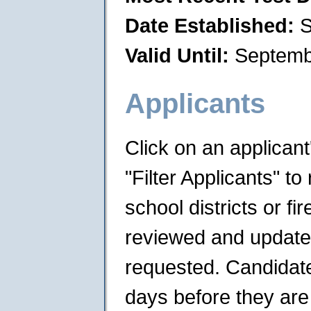
Date Established:
S
Valid Until:
Septemb
Applicants
Click on an applican
"Filter Applicants" to 
school districts or f
reviewed and updated 
requested. Candidates
days before they are 