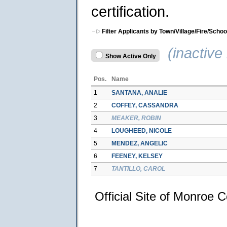
certification.
Filter Applicants by Town/Village/Fire/Schoo
(inactive 
Show Active Only
Pos.
Name
1
SANTANA, ANALIE
2
COFFEY, CASSANDRA
3
MEAKER, ROBIN
4
LOUGHEED, NICOLE
5
MENDEZ, ANGELIC
6
FEENEY, KELSEY
7
TANTILLO, CAROL
Official Site of Monroe