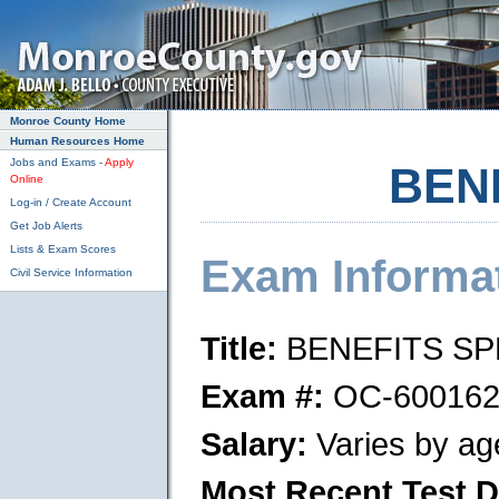
Skip to main content
Monroe County Home
Human Resources Home
Jobs and Exams -
Apply
BEN
Online
Log-in / Create Account
Get Job Alerts
Lists & Exam Scores
Exam Informa
Civil Service Information
Title:
BENEFITS SP
Exam #:
OC-600162
Salary:
Varies by ag
Most Recent Test D