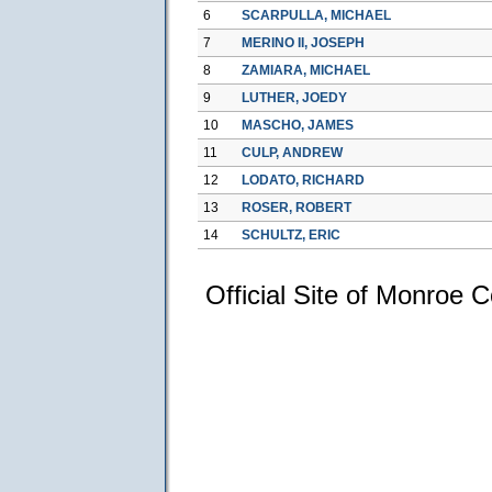
6
SCARPULLA, MICHAEL
7
MERINO II, JOSEPH
8
ZAMIARA, MICHAEL
9
LUTHER, JOEDY
10
MASCHO, JAMES
11
CULP, ANDREW
12
LODATO, RICHARD
13
ROSER, ROBERT
14
SCHULTZ, ERIC
Official Site of Monroe