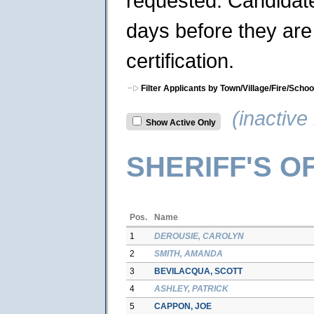
requested. Candidates
days before they are 
certification.
Filter Applicants by Town/Village/Fire/Schoo
(inactive 
Show Active Only
SHERIFF'S O
Pos.
Name
1
DEROUSIE, CAROLYN
2
SMITH, AMANDA
3
BEVILACQUA, SCOTT
4
ASHLEY, PATRICK
5
CAPPON, JOE