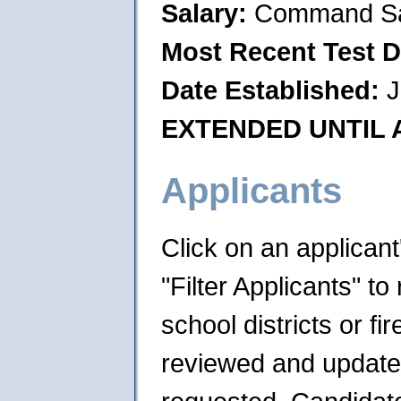
Salary:
Command Sa
Most Recent Test D
Date Established:
J
EXTENDED UNTIL A
Applicants
Click on an applican
"Filter Applicants" to 
school districts or f
reviewed and updated 