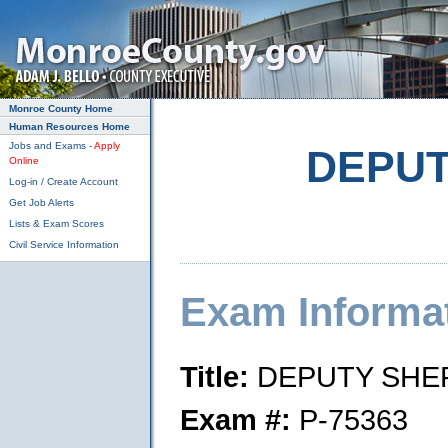
Skip to main content
Monroe County Home
Human Resources Home
Jobs and Exams -
Apply
DEPUT
Online
Log-in / Create Account
Get Job Alerts
Lists & Exam Scores
Civil Service Information
Exam Informa
Title:
DEPUTY SHER
Exam #:
P-75363