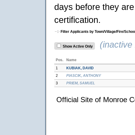
days before they are 
certification.
Filter Applicants by Town/Village/Fire/Schoo
(inactive 
Show Active Only
Pos.
Name
1
KUBIAK, DAVID
2
PIASCIK, ANTHONY
3
PRIEM, SAMUEL
Official Site of Monroe