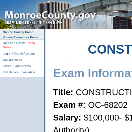
Skip to main content
Monroe County Home
Human Resources Home
Jobs and Exams -
Apply
CONST
Online
Log-in / Create Account
Get Job Alerts
Lists & Exam Scores
Exam Informa
Civil Service Information
Title:
CONSTRUCTI
Exam #:
OC-68202
Salary:
$100,000- $1
Authority)