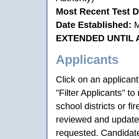
Most Recent Test D
Date Established:
M
EXTENDED UNTIL A
Applicants
Click on an applican
"Filter Applicants" to 
school districts or f
reviewed and updated 
requested. Candidates