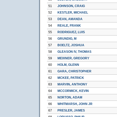
51
JOHNSON, CRAIG
52
KESTLER, MICHAEL
53
DEAN, AMANDA
54
REALE, FRANK
55
RODRIGUEZ, LUIS
56
GRUNDIG, M
57
BOELTZ, JOSHUA
58
GLEASON IV, THOMAS
59
MEIXNER, GREGORY
60
HOLM, GLENN
61
GARA, CHRISTOPHER
62
MCKEE, PATRICK
63
MARVIN, ANTHONY
64
MCCORMICK, KEVIN
65
NORTON, ADAM
66
WHITMARSH, JOHN JR
67
PRESLER, JAMES
68
LORUSSO, PHILIP