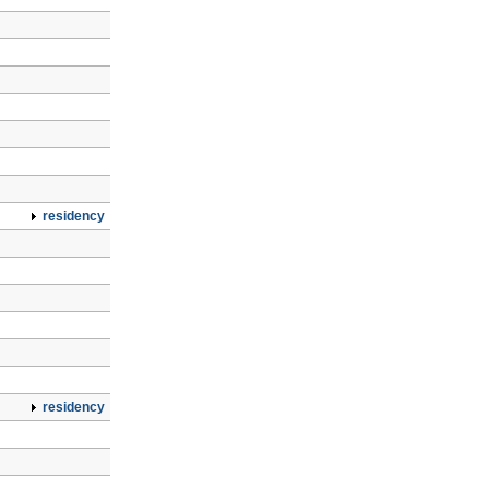
residency
residency