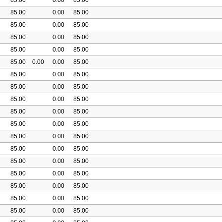
85.00
0.00
85.00
85.00
0.00
85.00
85.00
0.00
85.00
85.00
0.00
85.00
85.00
0.00
0.00
85.00
85.00
0.00
85.00
85.00
0.00
85.00
85.00
0.00
85.00
85.00
0.00
85.00
85.00
0.00
85.00
85.00
0.00
85.00
85.00
0.00
85.00
85.00
0.00
85.00
85.00
0.00
85.00
85.00
0.00
85.00
85.00
0.00
85.00
85.00
0.00
85.00