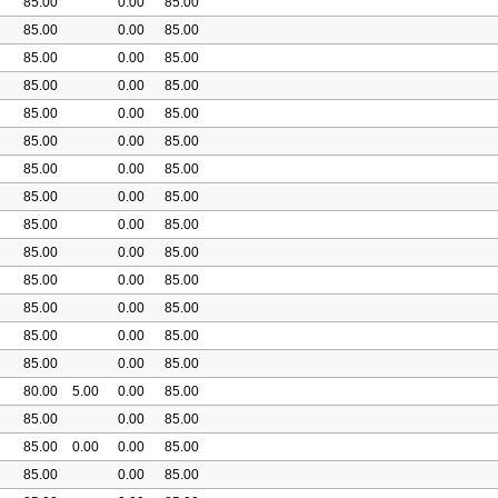
85.00
0.00
85.00
85.00
0.00
85.00
85.00
0.00
85.00
85.00
0.00
85.00
85.00
0.00
85.00
85.00
0.00
85.00
85.00
0.00
85.00
85.00
0.00
85.00
85.00
0.00
85.00
85.00
0.00
85.00
85.00
0.00
85.00
85.00
0.00
85.00
85.00
0.00
85.00
85.00
0.00
85.00
80.00
5.00
0.00
85.00
85.00
0.00
85.00
85.00
0.00
0.00
85.00
85.00
0.00
85.00