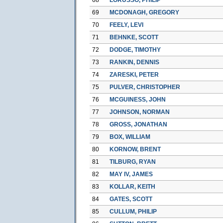
69
MCDONAGH, GREGORY
70
FEELY, LEVI
71
BEHNKE, SCOTT
72
DODGE, TIMOTHY
73
RANKIN, DENNIS
74
ZARESKI, PETER
75
PULVER, CHRISTOPHER
76
MCGUINESS, JOHN
77
JOHNSON, NORMAN
78
GROSS, JONATHAN
79
BOX, WILLIAM
80
KORNOW, BRENT
81
TILBURG, RYAN
82
MAY IV, JAMES
83
KOLLAR, KEITH
84
GATES, SCOTT
85
CULLUM, PHILIP