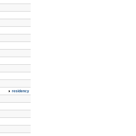
residency