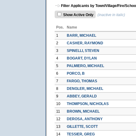
Filter Applicants by Town/Village/Fire/Schoo
Show Active Only
(inactive in italic)
Pos.
Name
1
BARR, MICHAEL
2
CASHER, RAYMOND
3
SPINELLI, STEVEN
4
BOGART, DYLAN
5
PALMIERO, MICHAEL
6
PORCO, B
7
FARGO, THOMAS
8
DENGLER, MICHAEL
9
ABBEY, GERALD
10
THOMPSON, NICHOLAS
11
BROWN, MICHAEL
12
DEROSA, ANTHONY
13
GILLETTE, SCOTT
14
TESSIER, GREG