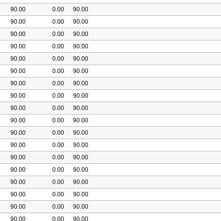
90.00
0.00
90.00
90.00
0.00
90.00
90.00
0.00
90.00
90.00
0.00
90.00
90.00
0.00
90.00
90.00
0.00
90.00
90.00
0.00
90.00
90.00
0.00
90.00
90.00
0.00
90.00
90.00
0.00
90.00
90.00
0.00
90.00
90.00
0.00
90.00
90.00
0.00
90.00
90.00
0.00
90.00
90.00
0.00
90.00
90.00
0.00
90.00
90.00
0.00
90.00
90.00
0.00
90.00