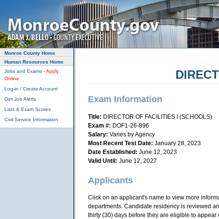
Skip to main content
Monroe County Home
Human Resources Home
DIRECT
Jobs and Exams -
Apply
Online
Log-in / Create Account
Exam Information
Get Job Alerts
Lists & Exam Scores
Title:
DIRECTOR OF FACILITIES I (SCHOOLS)
Civil Service Information
Exam #:
DOF1-26-896
Salary:
Varies by Agency
Most Recent Test Date:
January 28, 2023
Date Established:
June 12, 2023
Valid Until:
June 12, 2027
Applicants
Click on an applicant's name to view more information
departments. Candidate residency is reviewed and 
thirty (30) days before they are eligible to appear o