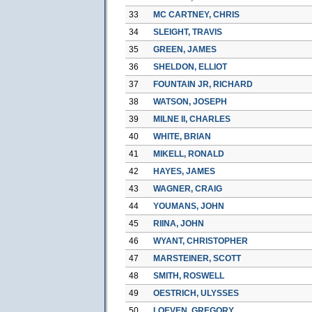
33
MC CARTNEY, CHRIS
34
SLEIGHT, TRAVIS
35
GREEN, JAMES
36
SHELDON, ELLIOT
37
FOUNTAIN JR, RICHARD
38
WATSON, JOSEPH
39
MILNE II, CHARLES
40
WHITE, BRIAN
41
MIKELL, RONALD
42
HAYES, JAMES
43
WAGNER, CRAIG
44
YOUMANS, JOHN
45
RIINA, JOHN
46
WYANT, CHRISTOPHER
47
MARSTEINER, SCOTT
48
SMITH, ROSWELL
49
OESTRICH, ULYSSES
50
LOEVEN, GREGORY