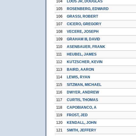
104
LOOS JR, DOUGLAS
105
ROSENBERG, EDWARD
106
GRASSI, ROBERT
107
CICERO, GREGORY
108
VECERE, JOSEPH
109
GRAHAM III, DAVID
110
ASENBAUER, FRANK
111
HEUBEL, JAMES
112
KUTZSCHER, KEVIN
113
BAIRD, AARON
114
LEWIS, RYAN
115
SITZMAN, MICHAEL
116
DWYER, ANDREW
117
CURTIS, THOMAS
118
CAPOBIANCO, A
119
FROST, JED
120
KENDALL, JOHN
121
SMITH, JEFFERY