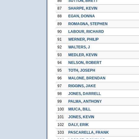
86
SUTTON, BRETT
87
SHARPE, KEVIN
88
EGAN, DONNA
89
ROMAGNA, STEPHEN
90
LABOUR, RICHARD
91
WERNER, PHILIP
92
WALTERS, J
93
MEDLER, KEVIN
94
NELSON, ROBERT
95
TOTH, JOSEPH
96
MALONE, BRENDAN
97
RIGGINS, JAKE
98
JONES, DARRELL
99
PALMA, ANTHONY
100
MIUCA, BILL
101
JONES, KEVIN
102
DALY, ERIK
103
PASCARELLA, FRANK