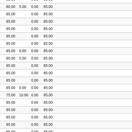
80.00
5.00
0.00
85.00
85.00
0.00
85.00
85.00
0.00
85.00
85.00
0.00
85.00
85.00
0.00
85.00
85.00
0.00
85.00
85.00
0.00
0.00
85.00
80.00
5.00
0.00
85.00
85.00
0.00
85.00
85.00
0.00
85.00
85.00
0.00
85.00
85.00
0.00
0.00
85.00
75.00
10.00
0.00
85.00
85.00
0.00
85.00
85.00
0.00
85.00
85.00
0.00
85.00
85.00
0.00
85.00
85.00
0.00
85.00