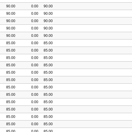
90.00
0.00
90.00
90.00
0.00
90.00
90.00
0.00
90.00
90.00
0.00
90.00
90.00
0.00
90.00
85.00
0.00
85.00
85.00
0.00
85.00
85.00
0.00
85.00
85.00
0.00
85.00
85.00
0.00
85.00
85.00
0.00
85.00
85.00
0.00
85.00
85.00
0.00
85.00
85.00
0.00
85.00
85.00
0.00
85.00
85.00
0.00
85.00
85.00
0.00
85.00
85.00
0.00
85.00