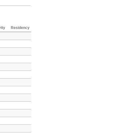
vity
Residency