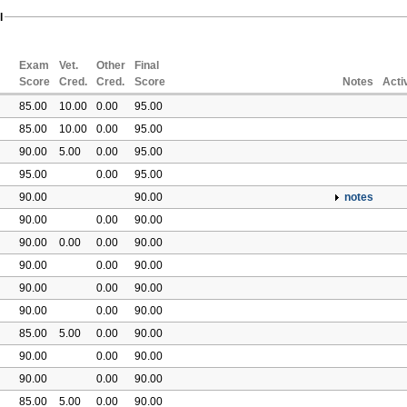
l
Exam
Vet.
Other
Final
Score
Cred.
Cred.
Score
Notes
Acti
85.00
10.00
0.00
95.00
85.00
10.00
0.00
95.00
90.00
5.00
0.00
95.00
95.00
0.00
95.00
90.00
90.00
notes
90.00
0.00
90.00
90.00
0.00
0.00
90.00
90.00
0.00
90.00
90.00
0.00
90.00
90.00
0.00
90.00
85.00
5.00
0.00
90.00
90.00
0.00
90.00
90.00
0.00
90.00
85.00
5.00
0.00
90.00