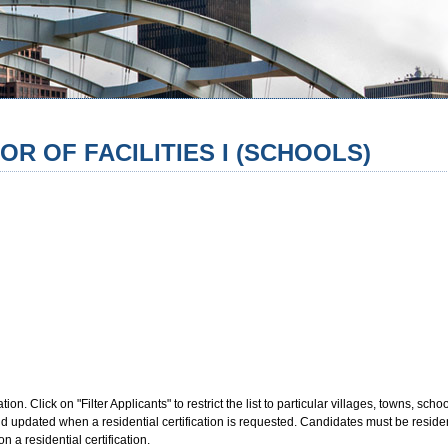
OR OF FACILITIES I (SCHOOLS)
. Click on "Filter Applicants" to restrict the list to particular villages, towns, school 
updated when a residential certification is requested. Candidates must be resident
n a residential certification.