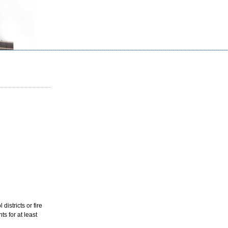
districts or fire
s for at least