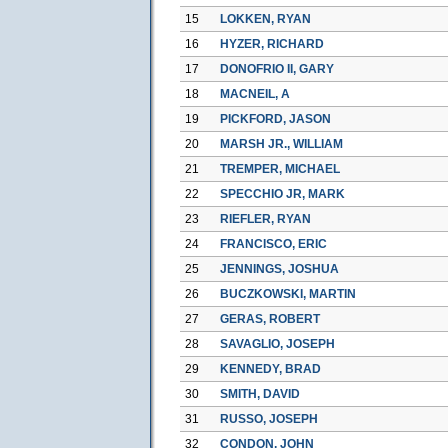
15
LOKKEN, RYAN
16
HYZER, RICHARD
17
DONOFRIO II, GARY
18
MACNEIL, A
19
PICKFORD, JASON
20
MARSH JR., WILLIAM
21
TREMPER, MICHAEL
22
SPECCHIO JR, MARK
23
RIEFLER, RYAN
24
FRANCISCO, ERIC
25
JENNINGS, JOSHUA
26
BUCZKOWSKI, MARTIN
27
GERAS, ROBERT
28
SAVAGLIO, JOSEPH
29
KENNEDY, BRAD
30
SMITH, DAVID
31
RUSSO, JOSEPH
32
CONDON, JOHN