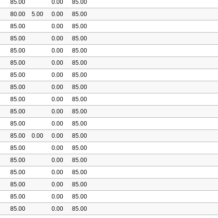
85.00
0.00
85.00
80.00
5.00
0.00
85.00
85.00
0.00
85.00
85.00
0.00
85.00
85.00
0.00
85.00
85.00
0.00
85.00
85.00
0.00
85.00
85.00
0.00
85.00
85.00
0.00
85.00
85.00
0.00
85.00
85.00
0.00
85.00
85.00
0.00
0.00
85.00
85.00
0.00
85.00
85.00
0.00
85.00
85.00
0.00
85.00
85.00
0.00
85.00
85.00
0.00
85.00
85.00
0.00
85.00