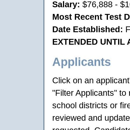
Salary:
$76,888 - $1
Most Recent Test D
Date Established:
F
EXTENDED UNTIL A
Applicants
Click on an applican
"Filter Applicants" to 
school districts or f
reviewed and updated 