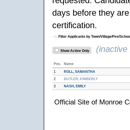
requested. Candidates
days before they are 
certification.
Filter Applicants by Town/Village/Fire/Schoo
(inactive 
Show Active Only
Pos.
Name
1
ROLL, SAMANTHA
2
BUTLER, KIMBERLY
3
NASH, EMILY
Official Site of Monroe