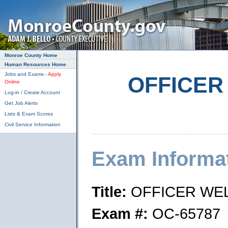
Skip to main content
Monroe County Home
Human Resources Home
Jobs and Exams -
Apply
OFFICER
Online
Log-in / Create Account
Get Job Alerts
Lists & Exam Scores
Civil Service Information
Exam Informa
Title:
OFFICER WE
Exam #:
OC-65787