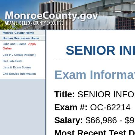
Skip to main content
Monroe County Home
Human Resources Home
Jobs and Exams -
Apply
SENIOR IN
Online
Log-in / Create Account
Get Job Alerts
Lists & Exam Scores
Exam Informa
Civil Service Information
Title:
SENIOR INFO
Exam #:
OC-62214
Salary:
$66,986 - $9
Most Recent Test D