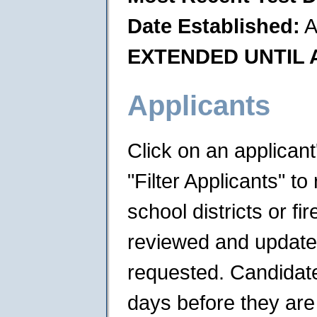
Date Established:
A
EXTENDED UNTIL A
Applicants
Click on an applican
"Filter Applicants" to 
school districts or f
reviewed and updated 
requested. Candidates
days before they are 