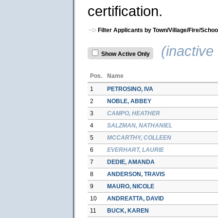
certification.
Filter Applicants by Town/Village/Fire/Schoo
(inactive 
Show Active Only
Pos.
Name
1
PETROSINO, IVA
2
NOBLE, ABBEY
3
CAMPO, HEATHER
4
SALZMAN, NATHANIEL
5
MCCARTHY, COLLEEN
6
EVERHART, LAURIE
7
DEDIE, AMANDA
8
ANDERSON, TRAVIS
9
MAURO, NICOLE
10
ANDREATTA, DAVID
11
BUCK, KAREN