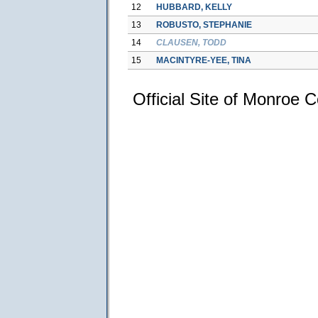
12
HUBBARD, KELLY
13
ROBUSTO, STEPHANIE
14
CLAUSEN, TODD
15
MACINTYRE-YEE, TINA
Official Site of Monroe